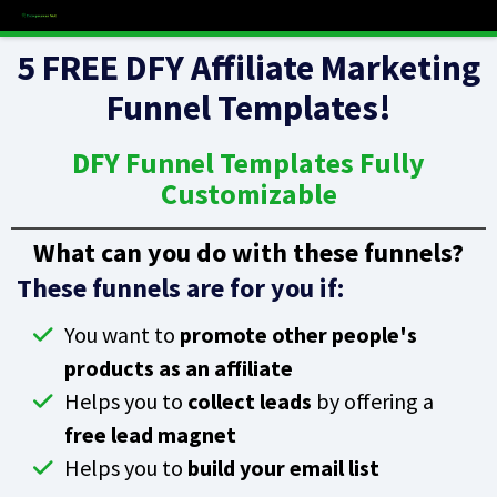
5 FREE DFY Affiliate Marketing
Funnel Templates!
DFY Funnel Templates Fully
Customizable
What can you do with these funnels?
These funnels are for you if:
You want to
promote other people's
products as an affiliate
Helps you to
collect leads
by offering a
free lead magnet
Helps you to
build your email list